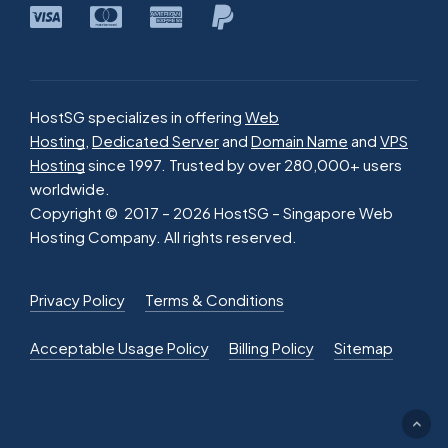
HostSG specializes in offering
Web
Hosting
,
Dedicated Server
and
Domain Name
and
VPS
Hosting
since 1997. Trusted by over 280,000+ users
worldwide.
Copyright © 2017 –
2026
HostSG – Singapore Web
Hosting Company. All rights reserved.
Privacy Policy
Terms & Conditions
Acceptable Usage Policy
Billing Policy
Sitemap