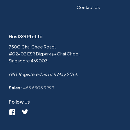
Contact Us
HostSG Pte Ltd
750C Chai Chee Road,
#02-02 ESR Bizpark @ Chai Chee,
Singapore 469003
GST Registered as of 5 May 2014.
Sales:
+65 6305 9999
Follow Us