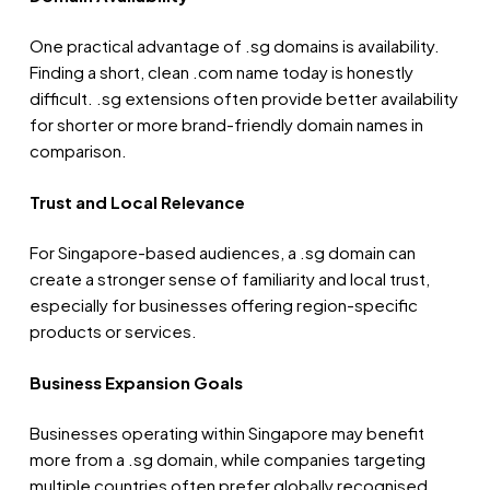
One practical advantage of .sg domains is availability.
Finding a short, clean .com name today is honestly
difficult. .sg extensions often provide better availability
for shorter or more brand-friendly domain names in
comparison.
Trust and Local Relevance
For Singapore-based audiences, a .sg domain can
create a stronger sense of familiarity and local trust,
especially for businesses offering region-specific
products or services.
Business Expansion Goals
Businesses operating within Singapore may benefit
more from a .sg domain, while companies targeting
multiple countries often prefer globally recognised