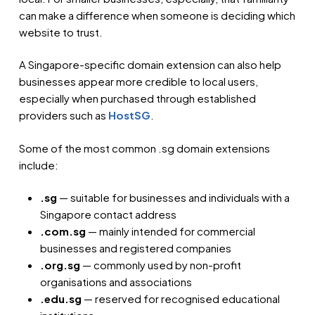
can make a difference when someone is deciding which
website to trust.
A Singapore-specific domain extension can also help
businesses appear more credible to local users,
especially when purchased through established
providers such as
HostSG
.
Some of the most common .sg domain extensions
include:
.sg
— suitable for businesses and individuals with a
Singapore contact address
.com.sg
— mainly intended for commercial
businesses and registered companies
.org.sg
— commonly used by non-profit
organisations and associations
.edu.sg
— reserved for recognised educational