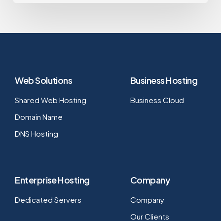
Web Solutions
Business Hosting
Shared Web Hosting
Business Cloud
Domain Name
DNS Hosting
Enterprise Hosting
Company
Dedicated Servers
Company
Our Clients