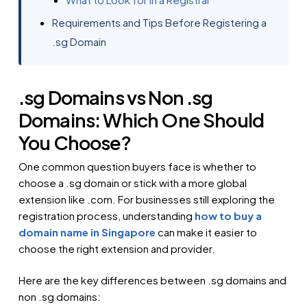
Requirements and Tips Before Registering a
.sg Domain
.sg Domains vs Non .sg
Domains: Which One Should
You Choose?
One common question buyers face is whether to
choose a .sg domain or stick with a more global
extension like .com. For businesses still exploring the
registration process, understanding
how to buy a
domain name in Singapore
can make it easier to
choose the right extension and provider.
Here are the key differences between .sg domains and
non .sg domains: