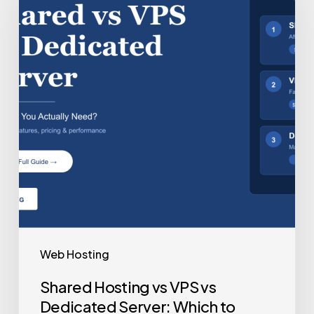
Web Hosting
Shared Hosting vs VPS vs
Dedicated Server: Which to