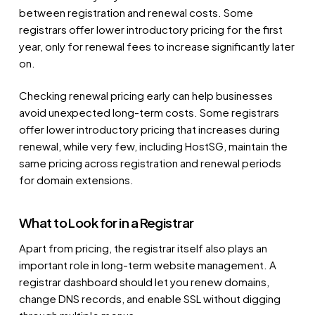
between registration and renewal costs. Some
registrars offer lower introductory pricing for the first
year, only for renewal fees to increase significantly later
on.
Checking renewal pricing early can help businesses
avoid unexpected long-term costs. Some registrars
offer lower introductory pricing that increases during
renewal, while very few, including HostSG, maintain the
same pricing across registration and renewal periods
for domain extensions.
What to Look for in a Registrar
Apart from pricing, the registrar itself also plays an
important role in long-term website management. A
registrar dashboard should let you renew domains,
change DNS records, and enable SSL without digging