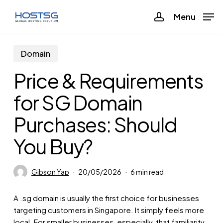
Skip
Menu
Menu
to
account
main
content
Domain
Price & Requirements
for SG Domain
Purchases: Should
You Buy?
Gibson Yap
20/05/2026
6 min read
A .sg domain is usually the first choice for businesses
targeting customers in Singapore. It simply feels more
local. For smaller businesses, especially, that familiarity