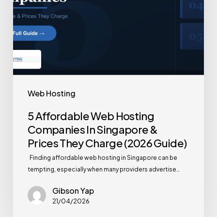
Web Hosting
5 Affordable Web Hosting
Companies In Singapore &
Prices They Charge (2026 Guide)
Finding affordable web hosting in Singapore can be
tempting, especially when many providers advertise…
Gibson Yap
21/04/2026