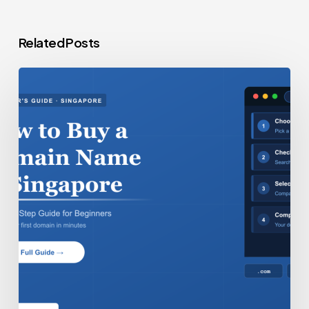
Related Posts