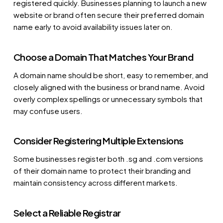
registered quickly. Businesses planning to launch a new
website or brand often secure their preferred domain
name early to avoid availability issues later on.
Choose a Domain That Matches Your Brand
A domain name should be short, easy to remember, and
closely aligned with the business or brand name. Avoid
overly complex spellings or unnecessary symbols that
may confuse users.
Consider Registering Multiple Extensions
Some businesses register both .sg and .com versions
of their domain name to protect their branding and
maintain consistency across different markets.
Select a Reliable Registrar