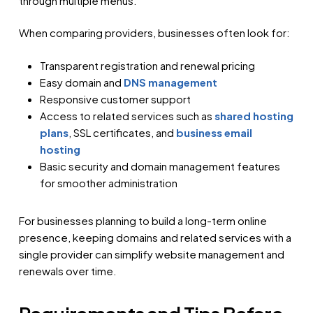
through multiple menus.
When comparing providers, businesses often look for:
Transparent registration and renewal pricing
Easy domain and
DNS management
Responsive customer support
Access to related services such as
shared hosting
plans
, SSL certificates, and
business email
hosting
Basic security and domain management features
for smoother administration
For businesses planning to build a long-term online
presence, keeping domains and related services with a
single provider can simplify website management and
renewals over time.