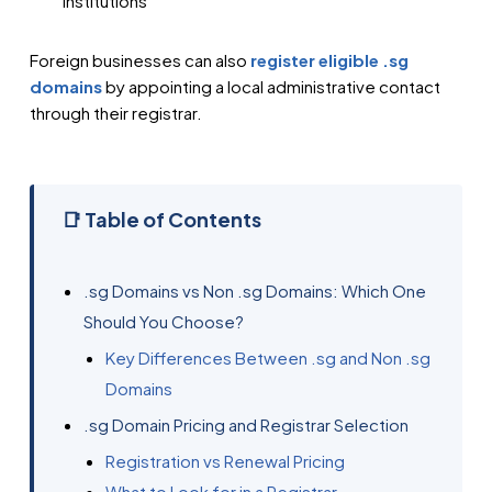
institutions
Foreign businesses can also
register eligible .sg
domains
by appointing a local administrative contact
through their registrar.
📑 Table of Contents
.sg Domains vs Non .sg Domains: Which One
Should You Choose?
Key Differences Between .sg and Non .sg
Domains
.sg Domain Pricing and Registrar Selection
Registration vs Renewal Pricing
What to Look for in a Registrar