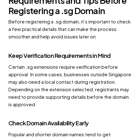
Requirements and Tips Before
Registering a .sg Domain
Before registering a .sg domain, it’s important to check
a few practical details that can make the process
smoother and help avoid issues later on.
Keep Verification Requirements in Mind
Certain .sg extensions require verification before
approval. In some cases, businesses outside Singapore
may also need a local contact during registration.
Depending on the extension selected, registrants may
need to provide supporting details before the domain
is approved.
Check Domain Availability Early
Popular and shorter domain names tend to get