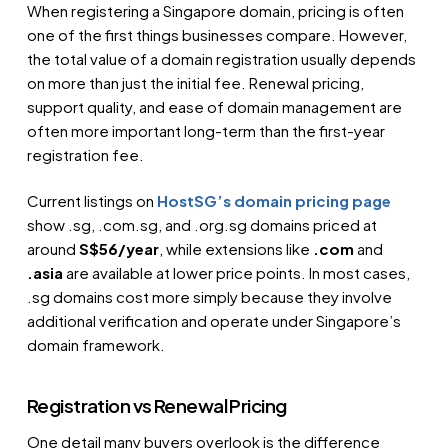
When registering a Singapore domain, pricing is often
one of the first things businesses compare. However,
the total value of a domain registration usually depends
on more than just the initial fee. Renewal pricing,
support quality, and ease of domain management are
often more important long-term than the first-year
registration fee.
Current listings on
HostSG’s domain pricing page
show .sg, .com.sg, and .org.sg domains priced at
around
S$56/year
, while extensions like
.com
and
.asia
are available at lower price points. In most cases,
.sg domains cost more simply because they involve
additional verification and operate under Singapore’s
domain framework.
Registration vs Renewal Pricing
One detail many buyers overlook is the difference