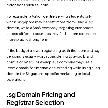
extensions such as .com.
For example, a tuition centre serving students only
within Singapore may benefit more from using a .sg
domain, while a SaaS company targeting customers
across different countries may find a .com extension
more practical long term.
If the budget allows, registering both the .com and .sg
versions is usually worth considering to avoid brand
confusion later. For example, a company may use a
.com domain for international branding while using a .sg
domain for Singapore-specific marketing or local
operations.
.sg Domain Pricing and
Registrar Selection