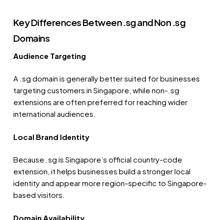
Key Differences Between .sg and Non .sg
Domains
Audience Targeting
A .sg domain is generally better suited for businesses
targeting customers in Singapore, while non-.sg
extensions are often preferred for reaching wider
international audiences.
Local Brand Identity
Because .sg is Singapore’s official country-code
extension, it helps businesses build a stronger local
identity and appear more region-specific to Singapore-
based visitors.
Domain Availability