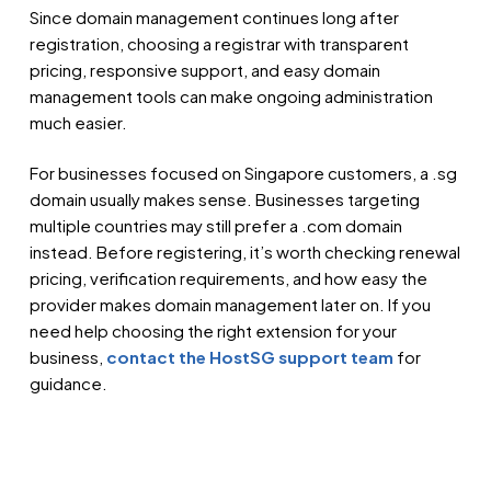
Since domain management continues long after
registration, choosing a registrar with transparent
pricing, responsive support, and easy domain
management tools can make ongoing administration
much easier.
For businesses focused on Singapore customers, a .sg
domain usually makes sense. Businesses targeting
multiple countries may still prefer a .com domain
instead. Before registering, it’s worth checking renewal
pricing, verification requirements, and how easy the
provider makes domain management later on. If you
need help choosing the right extension for your
business,
contact the HostSG support team
for
guidance.