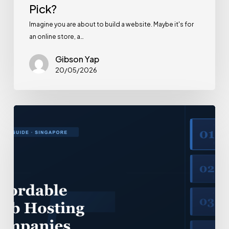
Pick?
Imagine you are about to build a website. Maybe it's for
an online store, a…
Gibson Yap
20/05/2026