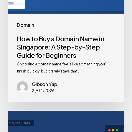
Domain
How to Buy a Domain Name in
Singapore: A Step-by-Step
Guide for Beginners
Choosing a domain name feels like something you’ll
finish quickly, but it rarely stays that…
Gibson Yap
21/04/2026