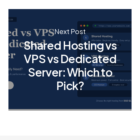
Next Post
Shared Hosting vs
VPS vs Dedicated
Server: Which to
Pick?