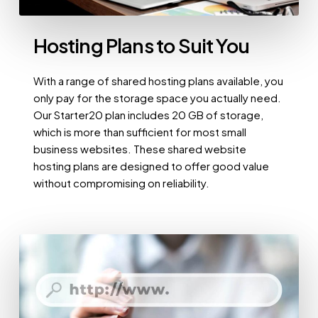
Hosting Plans to Suit You
With a range of shared hosting plans available, you
only pay for the storage space you actually need.
Our Starter20 plan includes 20 GB of storage,
which is more than sufficient for most small
business websites. These shared website
hosting plans are designed to offer good value
without compromising on reliability.