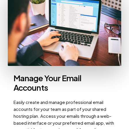
Manage Your Email
Accounts
Easily create and manage professional email
accounts for your team as part of your shared
hosting plan. Access your emails through a web-
based interface or your preferred email app, with