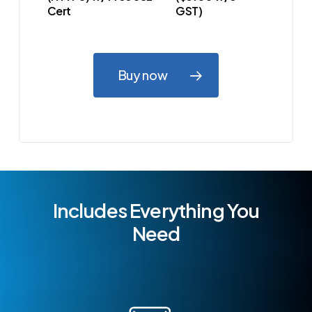
Cert
GST)
Buy now
Includes Everything You
Need