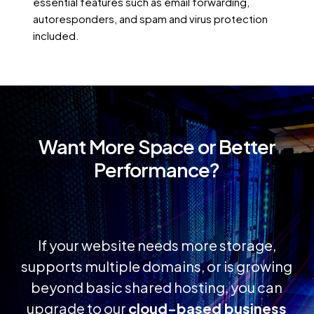
essential features such as email forwarding,
autoresponders, and spam and virus protection
included.
Want
More
Space
or
Better
Performance?
If your website needs more storage,
supports multiple domains, or is growing
beyond basic shared hosting, you can
upgrade to our
cloud-based business