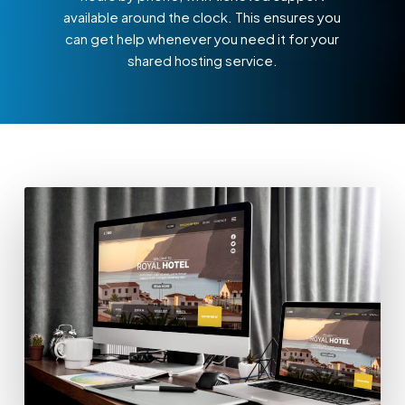
available around the clock. This ensures you
can get help whenever you need it for your
shared hosting service.