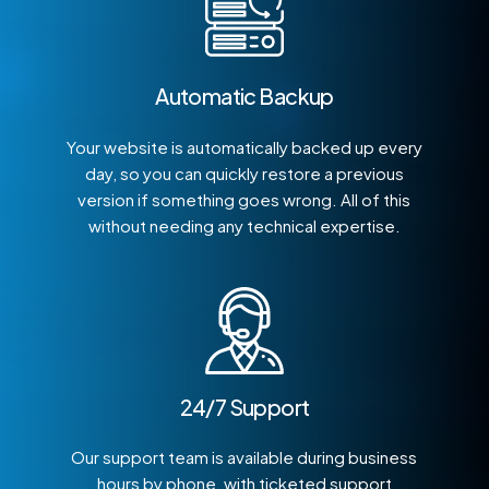
Automatic Backup
Your website is automatically backed up every
day, so you can quickly restore a previous
version if something goes wrong. All of this
without needing any technical expertise.
24/7 Support
Our support team is available during business
hours by phone, with ticketed support