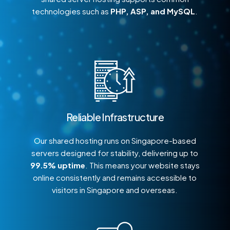
technologies such as
PHP, ASP, and MySQL
.
Reliable Infrastructure
Our shared hosting runs on Singapore-based
servers designed for stability, delivering up to
99.5% uptime
. This means your website stays
online consistently and remains accessible to
visitors in Singapore and overseas.