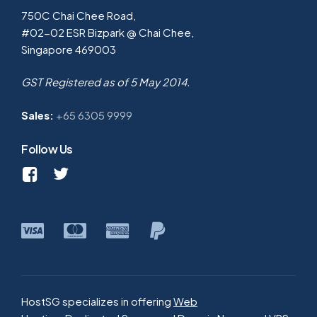
750C Chai Chee Road,
#02-02 ESR Bizpark @ Chai Chee,
Singapore 469003
GST Registered as of 5 May 2014.
Sales:
+65 6305 9999
Follow Us
HostSG specializes in offering
Web