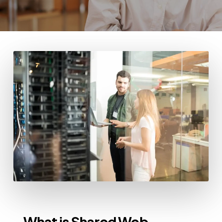
What is Shared Web