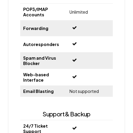
POP3/IMAP
Unlimited
Accounts
Forwarding
Autoresponders
Spam and Virus
Blocker
Web-based
Interface
Email Blasting
Not supported
Support & Backup
24/7 Ticket
Support