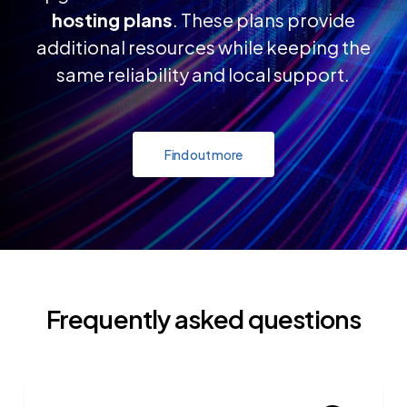
hosting plans
. These plans provide
additional resources while keeping the
same reliability and local support.
Find out more
Frequently asked questions