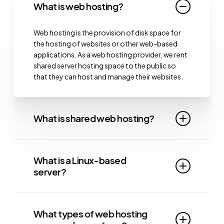
What is web hosting?
Web hosting is the provision of disk space for
the hosting of websites or other web-based
applications. As a web hosting provider, we rent
shared server hosting space to the public so
that they can host and manage their websites.
What is shared web hosting?
Shared web hosting is a type of hosting where
multiple websites share the same server
What is a Linux-based
resources. Each website is allocated a fair
server?
portion of resources to ensure stable
performance. Shared website hosting is a cost-
Linux
is an open-source operating system
effective option for businesses and individuals
widely used in shared hosting companies
who want reliable hosting at a lower cost.
What types of web hosting
because it doesn’t require a licence, unlike