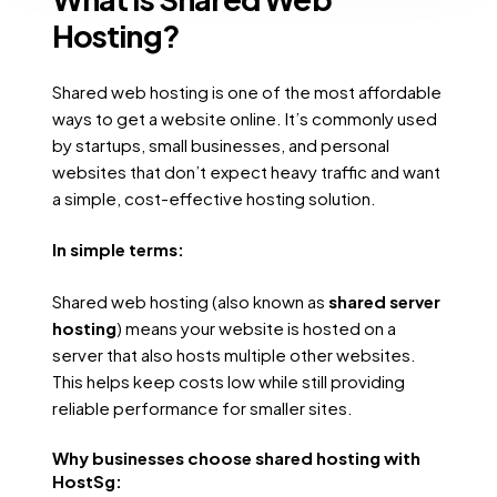
Hosting?
Shared web hosting is one of the most affordable
ways to get a website online. It’s commonly used
by startups, small businesses, and personal
websites that don’t expect heavy traffic and want
a simple, cost-effective hosting solution.
In simple terms:
Shared web hosting (also known as
shared server
hosting
) means your website is hosted on a
server that also hosts multiple other websites.
This helps keep costs low while still providing
reliable performance for smaller sites.
Why businesses choose shared hosting with
HostSg: