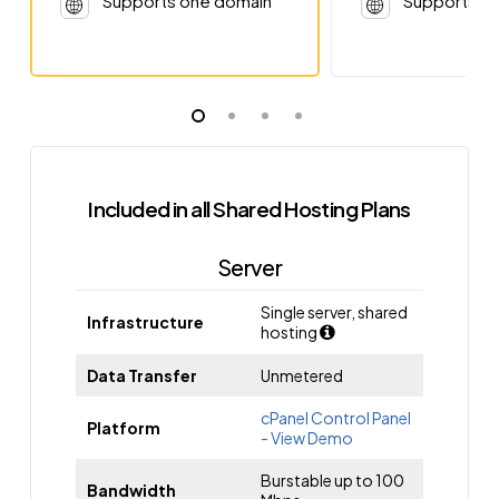
Supports one domain
Supports o
Included in all Shared Hosting Plans
Server
Single server, shared
Infrastructure
hosting
Data Transfer
Unmetered
cPanel Control Panel
Platform
- View Demo
Burstable up to 100
Bandwidth