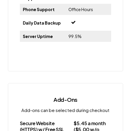
Phone Support
Office Hours
Daily Data Backup
Server Uptime
99.5%
Add-Ons
Add-ons can be selected during checkout
Secure Website
$5.45 a month
(HTTPS) w/ Free SSL
($5.00 w/o