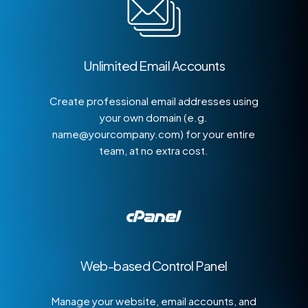
Unlimited Email Accounts
Create professional email addresses using
your own domain (e.g.
name@yourcompany.com) for your entire
team, at no extra cost.
Web-based Control Panel
Manage your website, email accounts, and