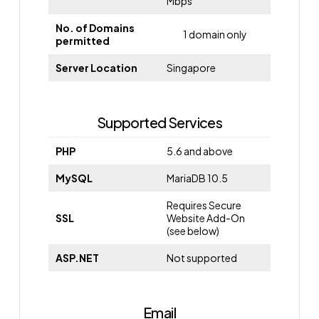
Mbps
No. of Domains
1 domain only
permitted
Server Location
Singapore
Supported Services
PHP
5.6 and above
MySQL
MariaDB 10.5
Requires Secure
SSL
Website Add-On
(see below)
ASP.NET
Not supported
Email