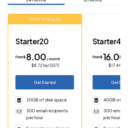
MOST POPULAR
Starter20
Starter40
8.00
16.00
From $
From $
/ month
/
$8.72 (w/ GST)
$17.44 (w
Get Started
Get Star
20GB of disk space
40GB of di
300 email recipients
300 email r
per hour
per hour