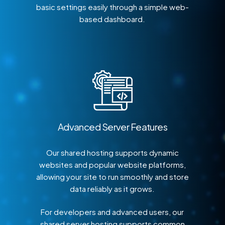
basic settings easily through a simple web-
based dashboard.
Advanced Server Features
Our shared hosting supports dynamic
websites and popular website platforms,
allowing your site to run smoothly and store
data reliably as it grows.
For developers and advanced users, our
shared server hosting supports common