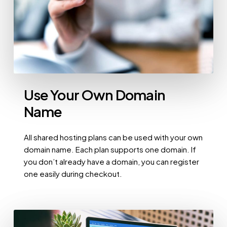
Use Your Own Domain
Name
All shared hosting plans can be used with your own
domain name. Each plan supports one domain. If
you don’t already have a domain, you can register
one easily during checkout.