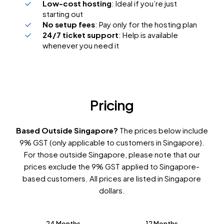
Low-cost hosting
: Ideal if you’re just
starting out
No setup fees
: Pay only for the hosting plan
24/7 ticket support
: Help is available
whenever you need it
Pricing
Based Outside Singapore?
The prices below include
9% GST (only applicable to customers in Singapore).
For those outside Singapore, please note that our
prices exclude the 9% GST applied to Singapore-
based customers. All prices are listed in Singapore
dollars.
24 Months
12 Months