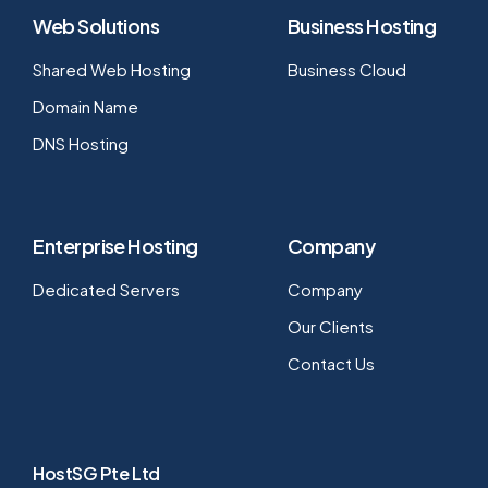
Web Solutions
Business Hosting
Shared Web Hosting
Business Cloud
Domain Name
DNS Hosting
Enterprise Hosting
Company
Dedicated Servers
Company
Our Clients
Contact Us
HostSG Pte Ltd